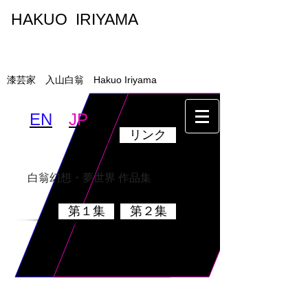
HAKUO IRIYAMA
入山白翁
漆芸家 入山白翁 Hakuo Iriyama
EN
JP
リンク
墨絵・書
乾漆硯
白翁幻想・夢世界 作品集
第１集
第２集