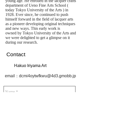
young age. He enrolled in the lacquer crafts
department of Ueno Fine Arts School (
today Tokyo University of the Arts ) in
1928. Ever since, he continued to push
himself forward in the field of lacquer arts
as a pioneer developing original techniques
and new ways. This early work is
owned by Tokyo University of the Arts and
we were delighted to get a glimpse on it
during our research.
Contact
Hakuo Iriyama Art
email：
dcmi4oytwfkwu@4d3.gmobb.jp