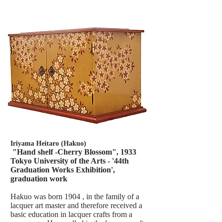
Iriyama Heitaro (Hakuo)
"Hand shelf -Cherry Blossom", 1933
Tokyo University of the Arts - '44th
Graduation Works Exhibition',
graduation work
Hakuo was born 1904 , in the family of a
lacquer art master and therefore received a
basic education in lacquer crafts from a