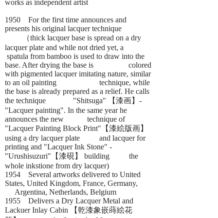
works as independent artist
1950 For the first time announces and
presents his original lacquer technique
（thick lacquer base is spread on a dry
lacquer plate and while not dried yet, a
spatula from bamboo is used to draw into the
base. After drying the base is colored
with pigmented lacquer imitating nature, similar
to an oil painting technique, while
the base is already prepared as a relief. He calls
the technique "Shitsuga" 【漆画】-
"Lacquer painting". In the same year he
announces the new technique of
"Lacquer Painting Block Print"【漆絵版画】
using a dry lacquer plate and lacquer for
printing and "Lacquer Ink Stone" -
"Urushisuzuri"【漆硯】 building the
whole inkstione from dry lacquer)
1954 Several artworks delivered to United
States, United Kingdom, France, Germany,
Argentina, Netherlands, Belgium
1955 Delivers a Dry Lacquer Metal and
Lackuer Inlay Cabin 【乾漆象嵌蒔絵花