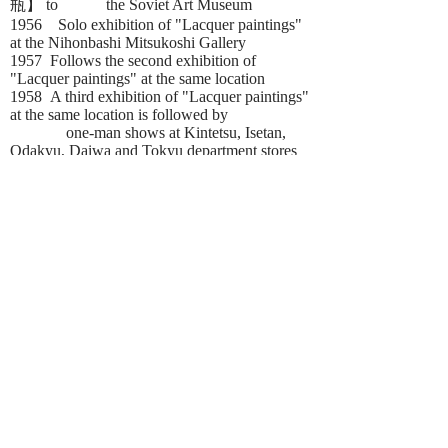
瓶】 to the Soviet Art Museum
1956 Solo exhibition of "Lacquer paintings"
at the Nihonbashi Mitsukoshi Gallery
1957 Follows the second exhibition of
"Lacquer paintings" at the same location
1958 A third exhibition of "Lacquer paintings"
at the same location is followed by
one-man shows at Kintetsu, Isetan,
Odakyu, Daiwa and Tokyu department stores
galleries, Shiseido Gallery in Ginza,
Keidanren Kaikan, Tokyo American Club and
The Industry Club of Japan that were
repeated over the following years for more
than 30 times
1975 Wins at Okinawa Expo '75
"Contemporary Art Contest Exhibition-
Drawings of the Sea" for a 100 cm
broad sized lacquer painting
depicting "Whirling tides"
1977 Retrospective exhibition of the last 30
years held at Tokyo Central Museum
1982 Guest Exhibition at the The Shoto
Museum of Art, followed by a long term one-
man show in the United States, Pasadena
Museum of California Art, exhibiting