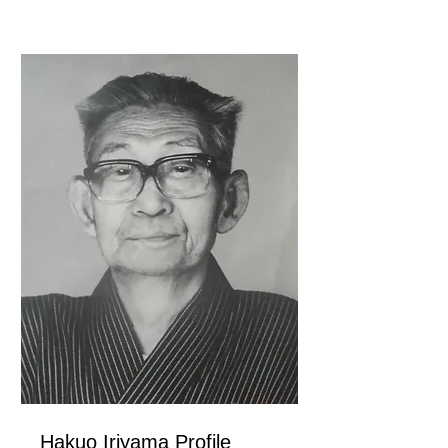
Hakuo Iriyama Profile