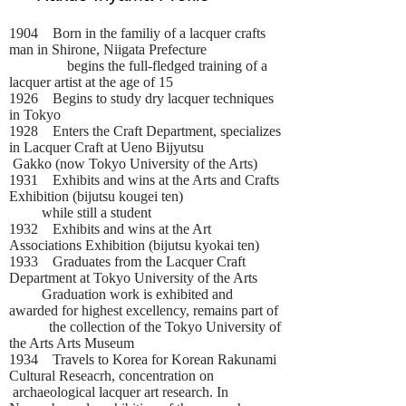
1904 Born in the familiy of a lacquer crafts
man in Shirone, Niigata Prefecture
begins the full-fledged training of a
lacquer artist at the age of 15
1926 Begins to study dry lacquer techniques
in Tokyo
1928 Enters the Craft Department, specializes
in Lacquer Craft at Ueno Bijyutsu
Gakko (now Tokyo University of the Arts)
1931 Exhibits and wins at the Arts and Crafts
Exhibition (bijutsu kougei ten)
while still a student
1932 Exhibits and wins at the Art
Associations Exhibition (bijutsu kyokai ten)
1933 Graduates from the Lacquer Craft
Department at Tokyo University of the Arts
Graduation work is exhibited and
awarded for highest excellency, remains part of
the collection of the Tokyo University of
the Arts Arts Museum
1934 Travels to Korea for Korean Rakunami
Cultural Reseacrh, concentration on
archaeological lacquer art research. In