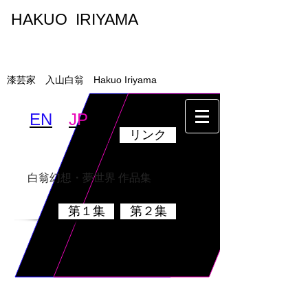
HAKUO IRIYAMA
入山白翁
漆芸家 入山白翁 Hakuo Iriyama
EN
JP
リンク
墨絵・書
乾漆硯
白翁幻想・夢世界 作品集
第１集
第２集