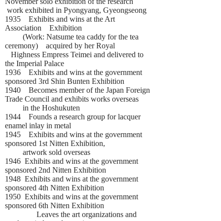
November solo exhibition of the research
work exhibited in Pyongyang, Gyeongseong
1935 Exhibits and wins at the Art
Association Exhibition
(Work: Natsume tea caddy for the tea
ceremony) acquired by her Royal
Highness Empress Teimei and delivered to
the Imperial Palace
1936 Exhibits and wins at the government
sponsored 3rd Shin Bunten Exhibition
1940 Becomes member of the Japan Foreign
Trade Council and exhibits works overseas
in the Hoshukuten
1944 Founds a research group for lacquer
enamel inlay in metal
1945 Exhibits and wins at the government
sponsored 1st Nitten Exhibition,
artwork sold overseas
1946 Exhibits and wins at the government
sponsored 2nd Nitten Exhibition
1948 Exhibits and wins at the government
sponsored 4th Nitten Exhibition
1950 Exhibits and wins at the government
sponsored 6th Nitten Exhibition
Leaves the art organizations and